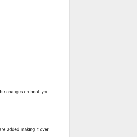
 multiverse" | sudo tee
mongodb.org/apt/ubuntu
o the changes on boot, you
 are added making it over