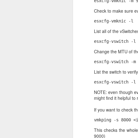
esxcfg-vmknic -m 
30
Check to make sure ev
After a clean install of
wget -qO - https://www.
esxcfg-vmknic -l
List all of the vSwitche
Then I ran this
esxcfg-vswitch -l
echo "deb [ arch=amd64
/etc/apt/sources.list
Change the MTU of th
focal/mongodb-org/5.0 
esxcfg-vswitch -m
Then I updated the OS
List the switch to ver
sudo apt-get update
esxcfg-vswitch -l
Then installed MongoD
NOTE: even though ever
might find it helpful to
sudo apt-get install -y
If you want to check t
vmkping -s 8000 <
This checks the whole
9000)