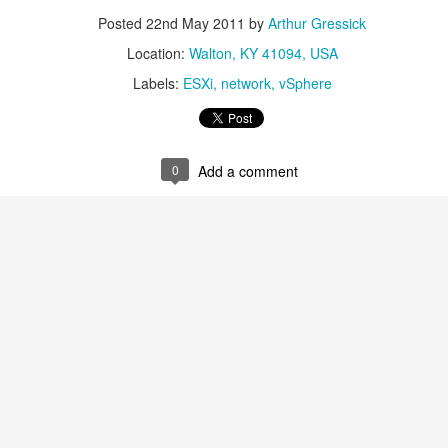
0
Add a comment
Posted
22nd May 2011
by
Arthur Gressick
Location:
Walton, KY 41094, USA
Labels:
ESXi
network
vSphere
PHP7 and MongoDB sample scripts
erver setup we need to get some samples for adding, removing and li
0
Add a comment
 information
goDB\Driver\Manager("

DB:PASSWORD@americas0-r85l0.gcp.mongodb.net/test?retryWri
DB\Driver\Query(array('runtime' => 25));

xecuteQuery will be object of MongoDB\Driver\Cursor class