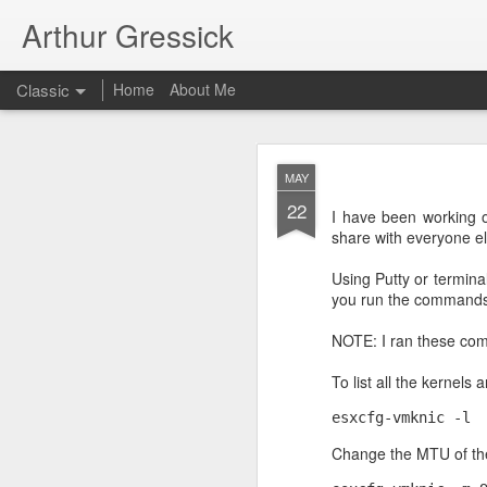
Arthur Gressick
Classic
Home
About Me
SEP
MAY
30
22
On Ubuntu I just run th
I have been working o
share with everyone el
sudo apt-get install pyth
Using Putty or termina
you run the command
NOTE: I ran these com
To list all the kernels 
esxcfg-vmknic -l
Change the MTU of th
SEP