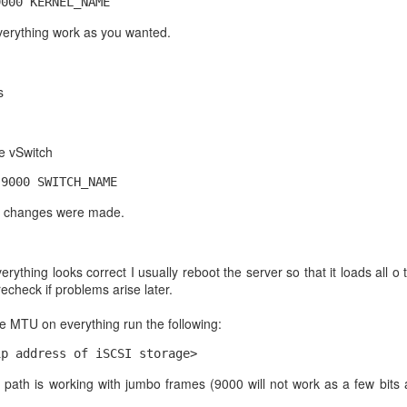
9000 KERNEL_NAME
erything work as you wanted.
 Ubuntu server 20.04 update the system Then I ran this
mongodb.org/static/pgp/server-5.0.asc | sudo apt-key add -
s
,arm64 ] https://repo.mongodb.org/apt/ubuntu focal/mongodb-org/5.0
.d/mongodb-org-5.0.list deb [ arch=amd64,arm64 ] https://repo.
e vSwitch
multiverse
 9000 SWITCH_NAME
ify changes were made.
B 5
ything looks correct I usually reboot the server so that it loads all 
 recheck if problems arise later.
 mongodb-org
he MTU on everything run the following:
Posted
30th September 2022
by
Arthur Gressick
ip address of iSCSI storage>
 path is working with jumbo frames (9000 will not work as a few bits