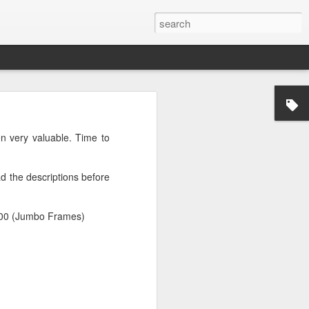
n very valuable. Time to
d the descriptions before
9000 (Jumbo Frames)