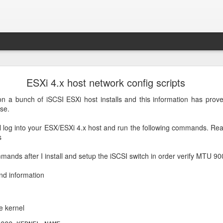
PIP3 install
ESXi 4.x host network config scripts
e following command to install PIP3
n a bunch of iSCSI ESXi host installs and this information has prove
se.
on3-pip
Posted
30th September 2022
by
Arthur Gressick
l log into your ESX/ESXi 4.x host and run the following commands. Rea
s
mands after I install and setup the iSCSI switch in order verify MTU 
0
Add a comment
and information
e kernel
MongoDB 5 on Raspberry Pi/Ubuntu 20.04