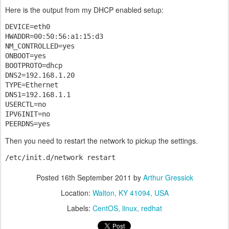
Here is the output from my DHCP enabled setup:
DEVICE=eth0

HWADDR=00:50:56:a1:15:d3

NM_CONTROLLED=yes

ONBOOT=yes

BOOTPROTO=dhcp

DNS2=192.168.1.20

TYPE=Ethernet

DNS1=192.168.1.1

USERCTL=no

IPV6INIT=no

PEERDNS=yes
Then you need to restart the network to pickup the settings.
/etc/init.d/network restart
Posted
16th September 2011
by
Arthur Gressick
Location:
Walton, KY 41094, USA
Labels:
CentOS
linux
redhat