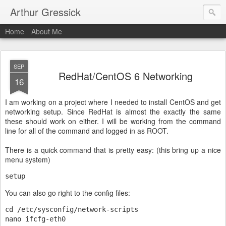
Arthur Gressick
Home
About Me
SEP
RedHat/CentOS 6 Networking
16
I am working on a project where I needed to install CentOS and get
networking setup. Since RedHat is almost the exactly the same
these should work on either. I will be working from the command
line for all of the command and logged in as ROOT.
There is a quick command that is pretty easy: (this bring up a nice
menu system)
setup
You can also go right to the config files:
cd /etc/sysconfig/network-scripts

nano ifcfg-eth0